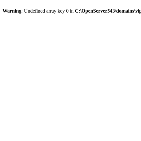
Warning
: Undefined array key 0 in
C:\OpenServer543\domains\vipt