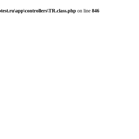
est.ru\app\controllers\TR.class.php
on line
846