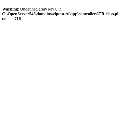
Warning
: Undefined array key 0 in
C:\OpenServer543\domains\viptest.ru\app\controllers\TR.class.
on line
716