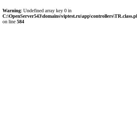
Warning
: Undefined array key 0 in
C:\OpenServer543\domains\viptest.ru\app\controllers\TR.class.
on line
584