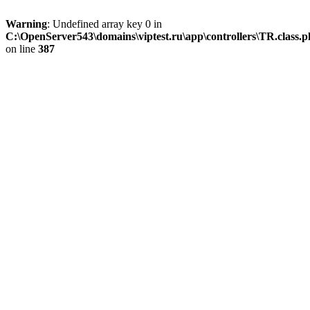
Warning
: Undefined array key 0 in
C:\OpenServer543\domains\viptest.ru\app\controllers\TR.class.
on line
387