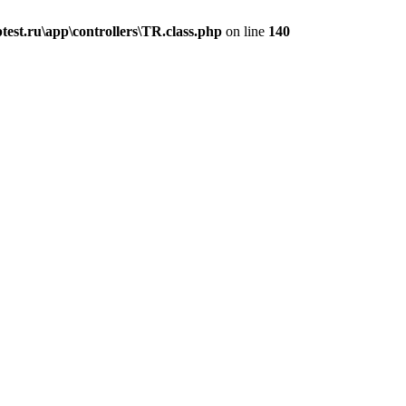
est.ru\app\controllers\TR.class.php
on line
140