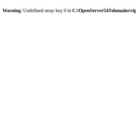
Warning
: Undefined array key 0 in
C:\OpenServer543\domains\vipt