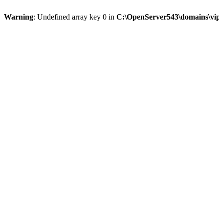
Warning
: Undefined array key 0 in
C:\OpenServer543\domains\vipt