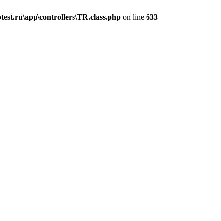
est.ru\app\controllers\TR.class.php
on line
633