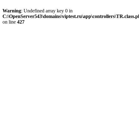
Warning
: Undefined array key 0 in
C:\OpenServer543\domains\viptest.ru\app\controllers\TR.class.
on line
427