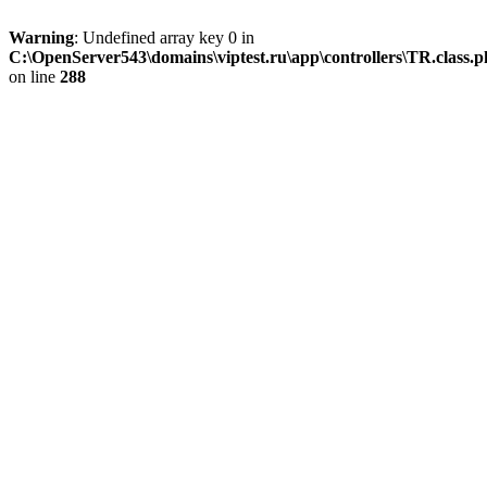
Warning
: Undefined array key 0 in
C:\OpenServer543\domains\viptest.ru\app\controllers\TR.class.
on line
288